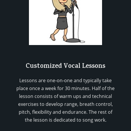
Customized Vocal Lessons
Lessons are one-on-one and typically take
place once a week for 30 minutes. Half of the
lesson consists of warm ups and technical
exercises to develop range, breath control,
pitch, flexibility and endurance. The rest of
the lesson is dedicated to song work.