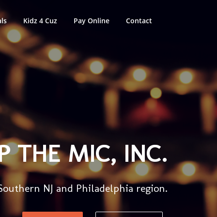
ls
Kidz 4 Cuz
Pay Online
Contact
 THE MIC, INC.
 Southern NJ and Philadelphia region.