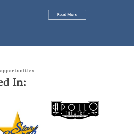
Read More
opportunities
d In: