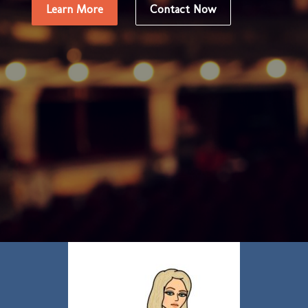
Learn More
Contact Now