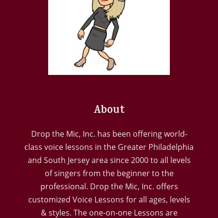
About
Drop the Mic, Inc. has been offering world-
class voice lessons in the Greater Philadelphia
and South Jersey area since 2000 to all levels
of singers from the beginner to the
professional. Drop the Mic, Inc. offers
customized Voice Lessons for all ages, levels
& styles. The one-on-one Lessons are