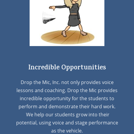
Incredible Opportunities
Drop the Mic, Inc. not only provides voice
lessons and coaching. Drop the Mic provides
incredible opportunity for the students to
perform and demonstrate their hard work.
We help our students grow into their
potential, using voice and stage performance
as the vehicle.