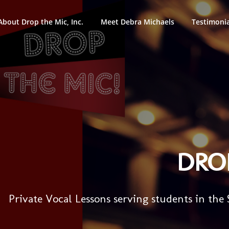
About Drop the Mic, Inc.
Meet Debra Michaels
Testimonia
DROP
Private Vocal Lessons serving students in the