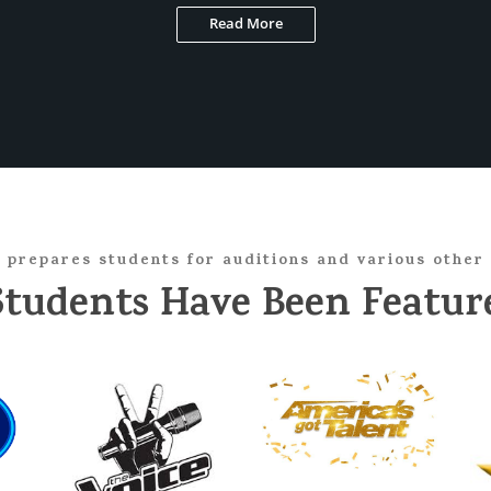
Read More
 prepares students for auditions and various other 
Students Have Been Feature