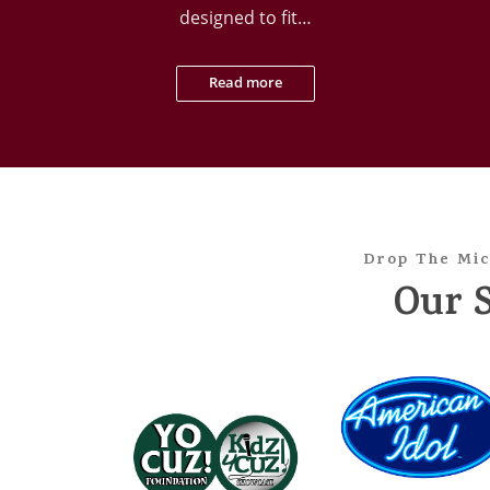
designed to fit…
Read more
Drop The Mic
Our 