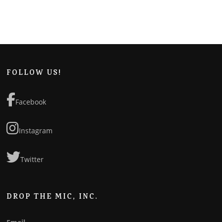
FOLLOW US!
Facebook
Instagram
Twitter
DROP THE MIC, INC.