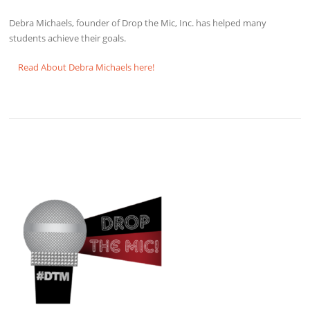
Debra Michaels, founder of Drop the Mic, Inc. has helped many
students achieve their goals.
Read About Debra Michaels here!