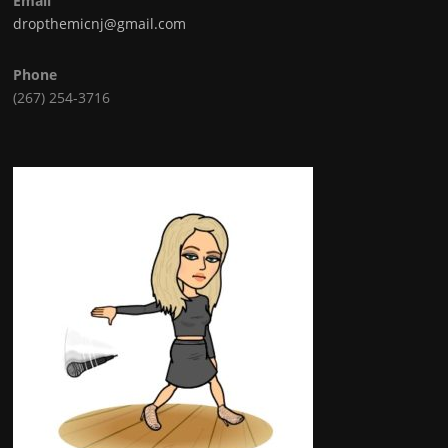
Email
dropthemicnj@gmail.com
Phone
(267) 254-3716