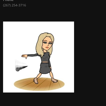
(267) 254-3716