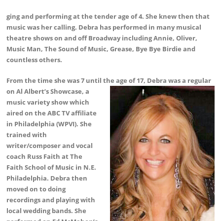
ging and performing at the tender age of 4. She knew then that
music was her calling. Debra has performed in many musical
theatre shows on and off Broadway including Annie, Oliver,
Music Man, The Sound of Music, Grease, Bye Bye Birdie and
countless others.
From the time she was 7 until the age of 17, Debra was a
regular
on Al Albert’s Showcase, a
music variety show which
aired on the ABC TV affiliate
in Philadelphia (WPVI). She
trained with
writer/composer and vocal
coach Russ Faith at The
Faith School of Music in N.E.
Philadelphia. Debra then
moved on to doing
recordings and playing with
local wedding bands. She