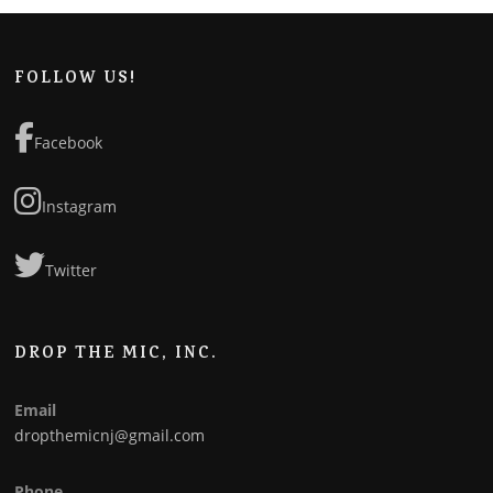
FOLLOW US!
Facebook
Instagram
Twitter
DROP THE MIC, INC.
Email
dropthemicnj@gmail.com
Phone