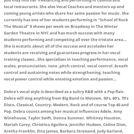
local restaurants. She also Vocal Coaches and mentors up and
coming young artists who share her same passion for music. She
currently has one of her students performing in “School of Rock
The Musical” 8 shows per week on Broadway in The Winter
Garden Theatre in NYC and has much success with many
students performing and competing all over the tristate area…
She is ecstatic about all of the success and accolades her
students are receiving and guarantees progress in her vocal
training classes…She specializes in teaching performance, vocal
scales, pronunciation, tone ,pitch control, vocal control ,breath
control and sustaining notes while strengthening, teaching
vocal power control while emoting emotion and passion…
Debra‘s vocal style is described as a sultry R&B with a Pop flair.
Debra will sing anything from Big Band to Motown, 50’s, 60’s, 70’s
Disco, Classical, Country, Modern, Rock and of course Top 40 and
Pop. Debra counts among her musical influences Adele, Amy
Winehouse, Taylor Swift, Donna Summer, Whitney Houston,
Mariah Carey, Christina Aguilera, Jennifer Hudson, Celine Dion,
Aretha Franklin, Etta James, Barbara Streisand, Judy Garland,