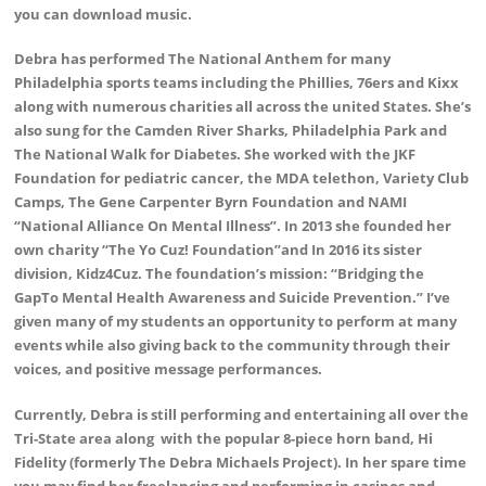
you can download music.
Debra has performed The National Anthem for many
Philadelphia sports teams including the Phillies, 76ers and Kixx
along with numerous charities all across the united States. She’s
also sung for the Camden River Sharks, Philadelphia Park and
The National Walk for Diabetes. She worked with the JKF
Foundation for pediatric cancer, the MDA telethon, Variety Club
Camps, The Gene Carpenter Byrn Foundation and NAMI
“National Alliance On Mental Illness”. In 2013 she founded her
own charity “The Yo Cuz! Foundation”and In 2016 its sister
division, Kidz4Cuz. The foundation’s mission: “Bridging the
GapTo Mental Health Awareness and Suicide Prevention.” I’ve
given many of my students an opportunity to perform at many
events while also giving back to the community through their
voices, and positive message performances.
Currently, Debra is still performing and entertaining all over the
Tri-State area along with the popular 8-piece horn band, Hi
Fidelity (formerly The Debra Michaels Project). In her spare time
you may find her freelancing and performing in casinos and