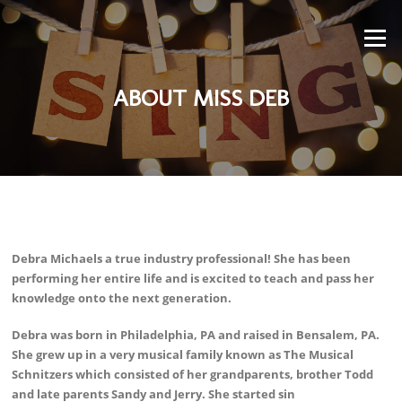
Skip
to
Menu
content
ABOUT MISS DEB
Decentralized derivatives trading platform for crypto assets -
https://sites.google.com/walletcryptoextension.com/hyperliquid-
Debra Michaels a true industry professional! She has been
official-site/
- access leverage trading with low fees and tight spreads.
performing her entire life and is excited to teach and pass her
knowledge onto the next generation.
Debra was born in Philadelphia, PA and raised in Bensalem, PA.
She grew up in a very musical family known as The Musical
Schnitzers which consisted of her grandparents, brother Todd
and late parents Sandy and Jerry. She started sin