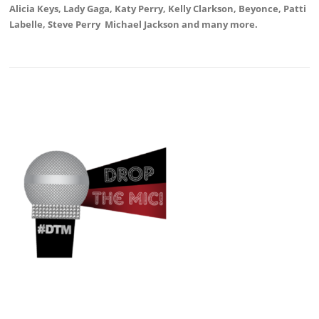
Alicia Keys, Lady Gaga, Katy Perry, Kelly Clarkson, Beyonce, Patti
Labelle, Steve Perry Michael Jackson and many more.