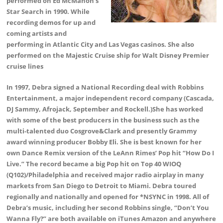
performed on Ed McMahon’s
Star Search in 1990. While
recording demos for up and
coming artists and
performing in Atlantic City and Las Vegas casinos. She also
performed on the Majestic Cruise ship for Walt Disney Premier
cruise lines
In 1997, Debra signed a National Recording deal with Robbins
Entertainment, a major independent record company (Cascada,
DJ Sammy, Afrojack, September and Rockell.)She has worked
with some of the best producers in the business such as the
multi-talented duo Cosgrove&Clark and presently Grammy
award winning producer Bobby Eli. She is best known for her
own Dance Remix version of the LeAnn Rimes’ Pop hit “How Do I
Live.” The record became a big Pop hit on Top 40 WIOQ
(Q102)/Philadelphia and received major radio airplay in many
markets from San Diego to Detroit to Miami. Debra toured
regionally and nationally and opened for *NSYNC in 1998. All of
Debra’s music, including her second Robbins single, “Don’t You
Wanna Fly?” are both available on iTunes Amazon and anywhere