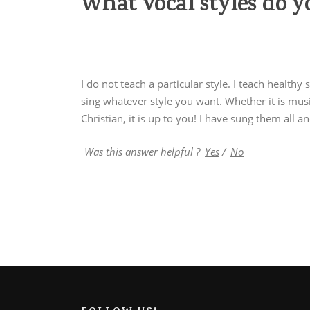
What vocal styles do y
I do not teach a particular style. I teach healthy
sing whatever style you want. Whether it is mus
Christian, it is up to you! I have sung them all a
Was this answer helpful ?
Yes
/
No