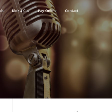
ls
Kidz 4 Cuz
Pay Online
Contact