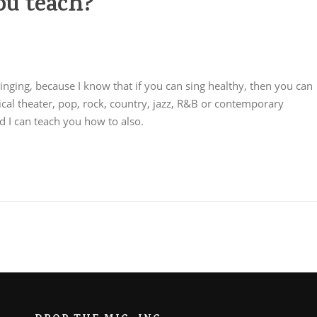
ou teach?
 singing, because I know that if you can sing healthy, then you can
ical theater, pop, rock, country, jazz, R&B or contemporary
nd I can teach you how to also.