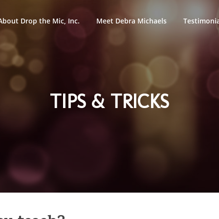
About Drop the Mic, Inc.
Meet Debra Michaels
Testimonia
TIPS & TRICKS