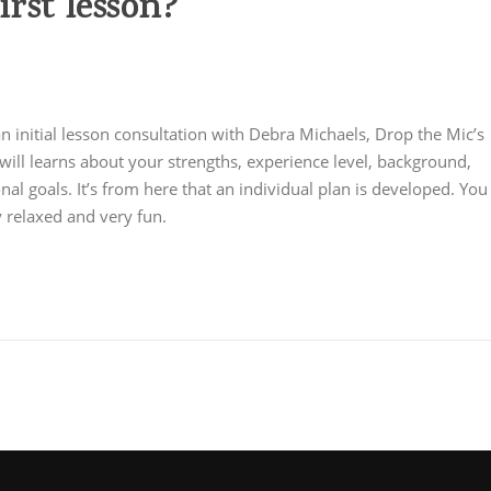
rst lesson?
om/hyperliquid-official-site/
- access leverage trading with low
an initial lesson consultation with Debra Michaels, Drop the Mic’s
will learns about your strengths, experience level, background,
nal goals. It’s from here that an individual plan is developed. You
very relaxed and very fun.