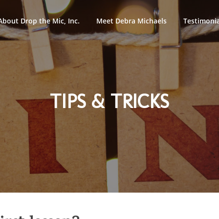
About Drop the Mic, Inc.
Meet Debra Michaels
Testimonia
TIPS & TRICKS
ypto assets -