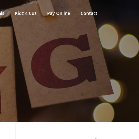
ls
Kidz 4 Cuz
Pay Online
Contact